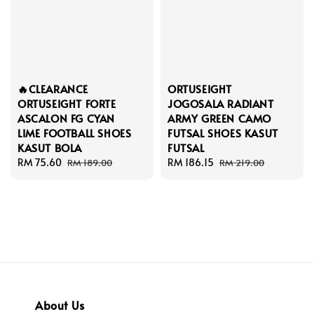
🔥CLEARANCE
ORTUSEIGHT
ORTUSEIGHT FORTE
JOGOSALA RADIANT
ASCALON FG CYAN
ARMY GREEN CAMO
LIME FOOTBALL SHOES
FUTSAL SHOES KASUT
KASUT BOLA
FUTSAL
Sale
RM 75.60
Regular
Sale
RM 186.15
Regular
RM 189.00
RM 219.00
price
price
price
price
About Us