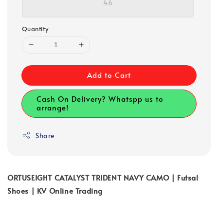
46
Quantity
Add to Cart
Cash On Delivery? Whatspp us to
arrange!
Share
ORTUSEIGHT CATALYST TRIDENT NAVY CAMO | Futsal
Shoes | KV Online Trading