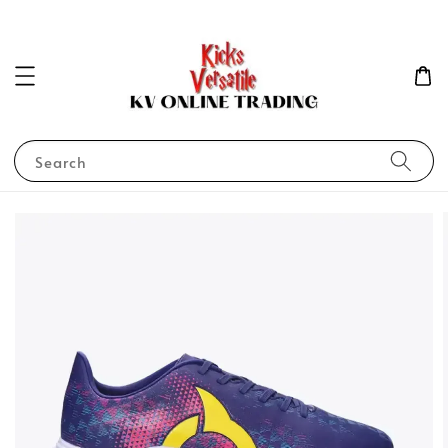
Search