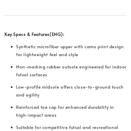
Key Specs & Features(ENG):
Synthetic microfiber upper with camo print design
for lightweight feel and style
Non-marking rubber outsole engineered for indoor
futsal surfaces
Low-profile midsole offers close-to-ground touch
and agility
Reinforced toe cap for enhanced durability in
high-impact areas
Suitable for competitive futsal and recreational