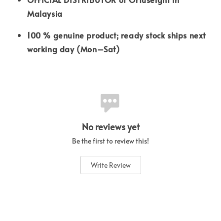
Malaysia
100 % genuine product; ready stock ships next
working day (Mon–Sat)
No reviews yet
Be the first to review this!
Write Review