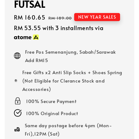
FUTSAL
Sale
RM 160.65
Regular
NEW YEAR SALES
RM 189.00
price
price
RM 53.55
with 3 installments via
Free Pos Semenanjung, Sabah/Sarawak
Add RM15
Free Gifts x2 Anti Slip Socks + Shoes Spring
(Not Eligible for Clerance Stock and
Accessories)
100% Secure Payment
100% Original Product
Same day postage before 4pm (Mon-
Fri),12PM (Sat)