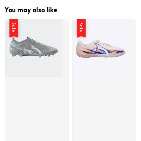
You may also like
Sale
Sale