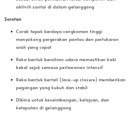
aktiviti santai di dalam gelanggang
Sorotan
Corak tapak berdaya cengkaman tinggi
menyokong pergerakan pantas dan pertukaran
arah yang cepat
Reka bentuk beraliran udara memastikan kaki
kekal sejuk semasa perlawanan intensif
Reka bentuk bertali (lace-up closure) memberikan
pegangan yang kukuh dan stabil
Dibina untuk keseimbangan, kelajuan, dan
ketepatan di gelanggang