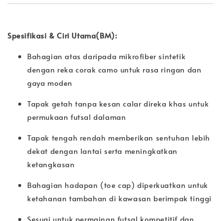
Spesifikasi & Ciri Utama(BM):
Bahagian atas daripada mikrofiber sintetik
dengan reka corak camo untuk rasa ringan dan
gaya moden
Tapak getah tanpa kesan calar direka khas untuk
permukaan futsal dalaman
Tapak tengah rendah memberikan sentuhan lebih
dekat dengan lantai serta meningkatkan
ketangkasan
Bahagian hadapan (toe cap) diperkuatkan untuk
ketahanan tambahan di kawasan berimpak tinggi
Sesuai untuk permainan futsal kompetitif dan