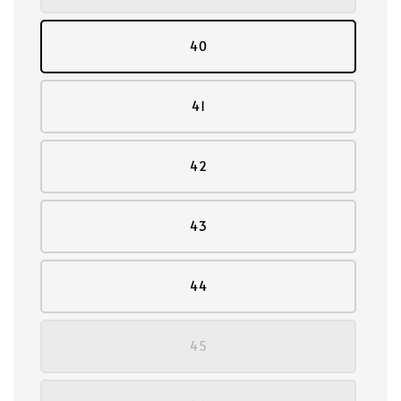
40
41
42
43
44
45