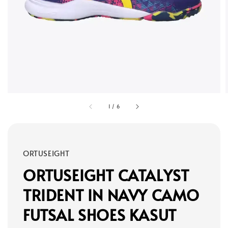
1
/
6
ORTUSEIGHT
ORTUSEIGHT CATALYST
TRIDENT IN NAVY CAMO
FUTSAL SHOES KASUT