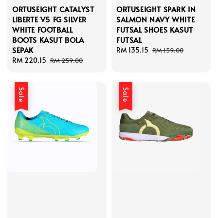
ORTUSEIGHT CATALYST
ORTUSEIGHT SPARK IN
LIBERTE V5 FG SILVER
SALMON NAVY WHITE
WHITE FOOTBALL
FUTSAL SHOES KASUT
BOOTS KASUT BOLA
FUTSAL
SEPAK
Sale
RM 135.15
Regular
RM 159.00
Sale
RM 220.15
Regular
price
price
RM 259.00
price
price
Sale
Sale