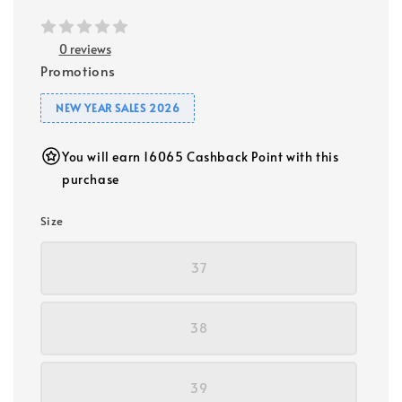
0 reviews
Promotions
NEW YEAR SALES 2026
You will earn 16065 Cashback Point with this
purchase
Size
37
38
39