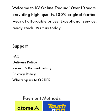
Welcome to KV Online Trading! Over 10 years
providing high-quality, 100% original football
wear at affordable prices. Exceptional service,
ready stock. Visit us today!
Support
FAQ
Delivery Policy
Return & Refund Policy
Privacy Policy
Whatspp us to ORDER