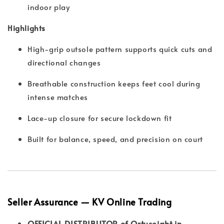
indoor play
Highlights
High-grip outsole pattern supports quick cuts and
directional changes
Breathable construction keeps feet cool during
intense matches
Lace-up closure for secure lockdown fit
Built for balance, speed, and precision on court
Seller Assurance — KV Online Trading
OFFICIAL DISTRIBUTOR of Ortuseight in