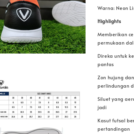
Warna: Neon Li
Highlights
Memberikan ce
permukaan dal
Direka untuk k
pantas
Zon hujung dan
perlindungan 
Siluet yang ae
jadi
Kasut futsal be
pertandingan