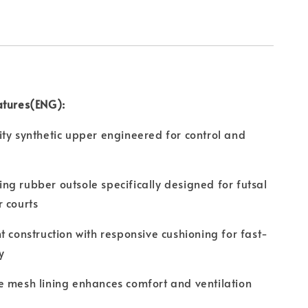
atures(ENG):
ty synthetic upper engineered for control and
g rubber outsole specifically designed for futsal
 courts
t construction with responsive cushioning for fast-
y
 mesh lining enhances comfort and ventilation