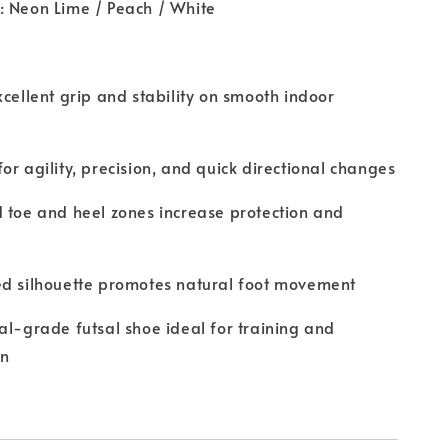
: Neon Lime / Peach / White
xcellent grip and stability on smooth indoor
or agility, precision, and quick directional changes
 toe and heel zones increase protection and
ed silhouette promotes natural foot movement
al-grade futsal shoe ideal for training and
on