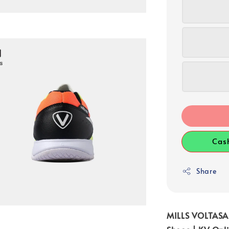
Cas
Share
MILLS VOLTASA