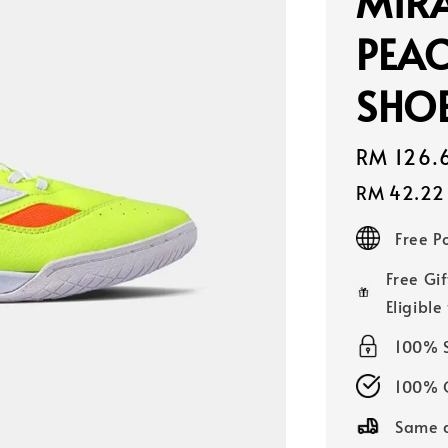
MIR
PEAC
SHOE
Sale
RM 126.
price
RM 42.22
Free 
Free Gif
Eligible
100% 
100% O
Same d