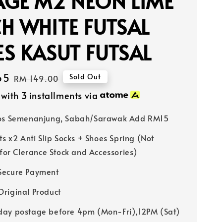
AGE M2 NEON LIME
H WHITE FUTSAL
S KASUT FUTSAL
65
Regular
Sold Out
RM 149.00
price
with 3 installments via
Pos Semenanjung, Sabah/Sarawak Add RM15
ts x2 Anti Slip Socks + Shoes Spring (Not
 for Clerance Stock and Accessories)
Secure Payment
riginal Product
ay postage before 4pm (Mon-Fri),12PM (Sat)