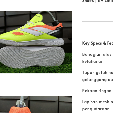
Shoes | KV Onl
Key Specs & Fe
Bahagian atas s
ketahanan
Tapak getah no
gelanggang d
Rekaan ringan 
Lapisan mesh b
pengudaraan