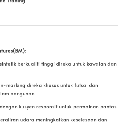
ine Trading
atures(BM):
intetik berkualiti tinggi direka untuk kawalan dan
n-marking direka khusus untuk futsal dan
alam bangunan
dengan kusyen responsif untuk permainan pantas
eraliran udara meningkatkan keselesaan dan