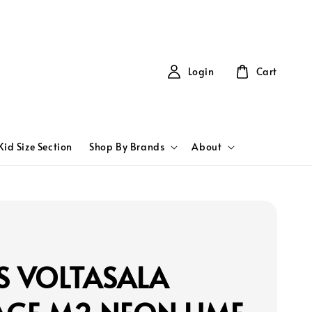
Login
Cart
Kid Size Section
Shop By Brands
About
S VOLTASALA