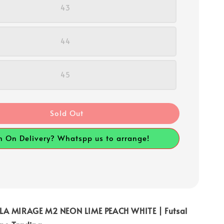
43
44
45
Sold Out
h On Delivery? Whatspp us to arrange!
LA MIRAGE M2 NEON LIME PEACH WHITE | Futsal