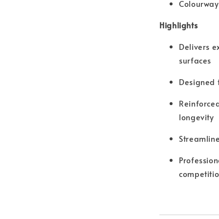
Colourway
Highlights
Delivers e
surfaces
Designed f
Reinforced
longevity
Streamlin
Profession
competiti