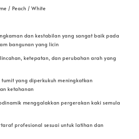
me / Peach / White
ngkaman dan kestabilan yang sangat baik pada
am bangunan yang licin
elincahan, ketepatan, dan perubahan arah yang
 tumit yang diperkukuh meningkatkan
dan ketahanan
rodinamik menggalakkan pergerakan kaki semula
rtaraf profesional sesuai untuk latihan dan