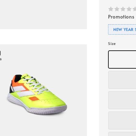
Promotions
NEW YEAR 
Size