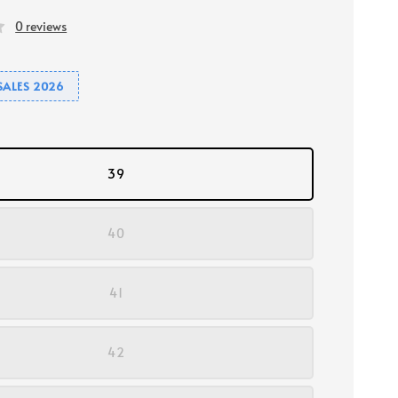
0 reviews
SALES 2026
39
40
41
42