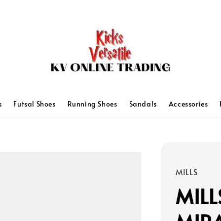
s
Futsal Shoes
Running Shoes
Sandals
Accessories
MILLS
MILL