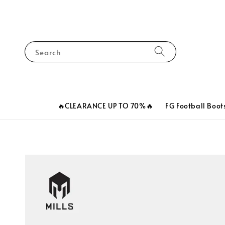
Search
🔥CLEARANCE UP TO 70%🔥
FG Football Boot