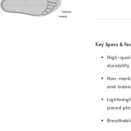
Key Specs & Fe
High-quali
durability
Non-markin
and indoor
Lightweigh
paced pla
Breathable