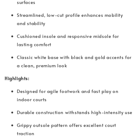
surfaces
Streamlined, low-cut profile enhances mobility
and stability
Cushioned insole and responsive midsole for
lasting comfort
Classic white base with black and gold accents for
a clean, premium look
Highlights:
Designed for agile footwork and fast play on
indoor courts
Durable construction withstands high-intensity use
Grippy outsole pattern offers excellent court
traction