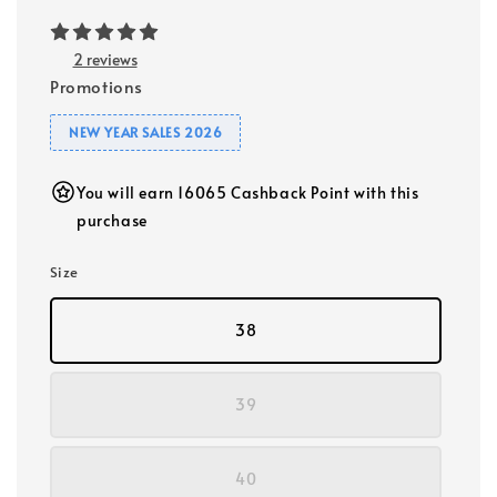
2 reviews
Promotions
NEW YEAR SALES 2026
You will earn 16065 Cashback Point with this
purchase
Size
38
39
40