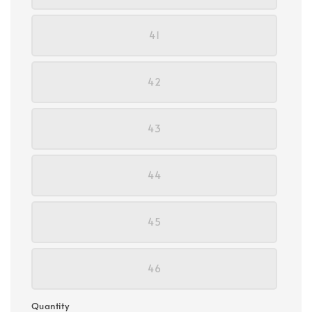
41
42
43
44
45
46
Quantity