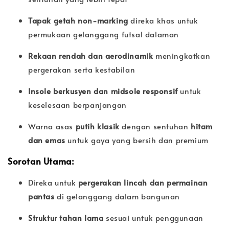
Tapak getah non-marking
direka khas untuk
permukaan gelanggang futsal dalaman
Rekaan rendah dan aerodinamik
meningkatkan
pergerakan serta kestabilan
Insole berkusyen dan midsole responsif
untuk
keselesaan berpanjangan
Warna asas
putih klasik
dengan sentuhan
hitam
dan emas
untuk gaya yang bersih dan premium
Sorotan Utama:
Direka untuk
pergerakan lincah dan permainan
pantas
di gelanggang dalam bangunan
Struktur tahan lama
sesuai untuk penggunaan