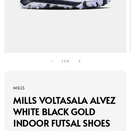
1
/
11
MILLS
MILLS VOLTASALA ALVEZ
WHITE BLACK GOLD
INDOOR FUTSAL SHOES