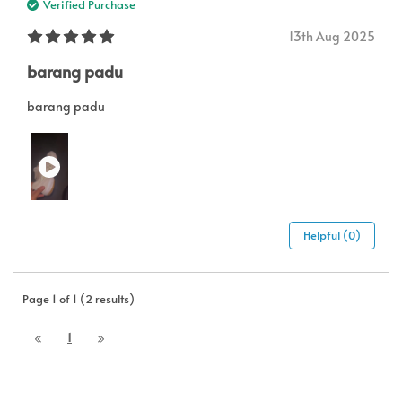
Verified Purchase
13th Aug 2025
barang padu
barang padu
Helpful (0)
Page 1 of 1 (2 results)
1