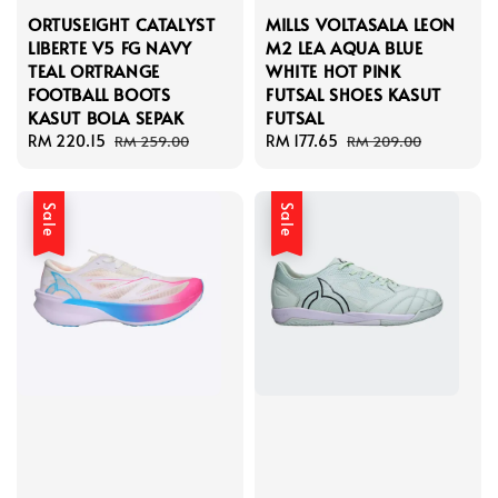
ORTUSEIGHT CATALYST
MILLS VOLTASALA LEON
LIBERTE V5 FG NAVY
M2 LEA AQUA BLUE
TEAL ORTRANGE
WHITE HOT PINK
FOOTBALL BOOTS
FUTSAL SHOES KASUT
KASUT BOLA SEPAK
FUTSAL
Sale
RM 220.15
Regular
Sale
RM 177.65
Regular
RM 259.00
RM 209.00
price
price
price
price
Sale
Sale