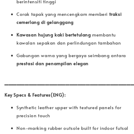
berintensiti tinggi
Corak tapak yang mencengkam memberi
traksi
cemerlang di gelanggang
Kawasan hujung kaki bertetulang
membantu
kawalan sepakan dan perlindungan tambahan
Gabungan warna yang bergaya seimbang antara
prestasi dan penampilan elegan
_______________________________
Key Specs & Features(ENG):
Synthetic leather upper with textured panels for
precision touch
Non-marking rubber outsole built for indoor futsal