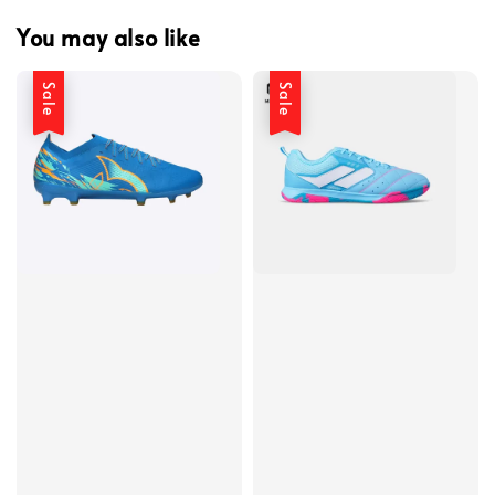
You may also like
Sale
Sale