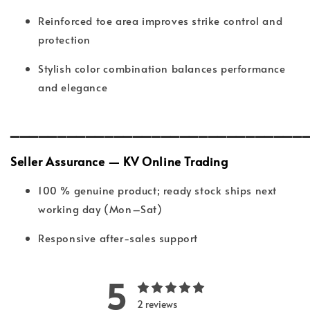
Reinforced toe area improves strike control and
protection
Stylish color combination balances performance
and elegance
_______________________________
Seller Assurance — KV Online Trading
100 % genuine product; ready stock ships next
working day (Mon–Sat)
Responsive after-sales support
5
2 reviews