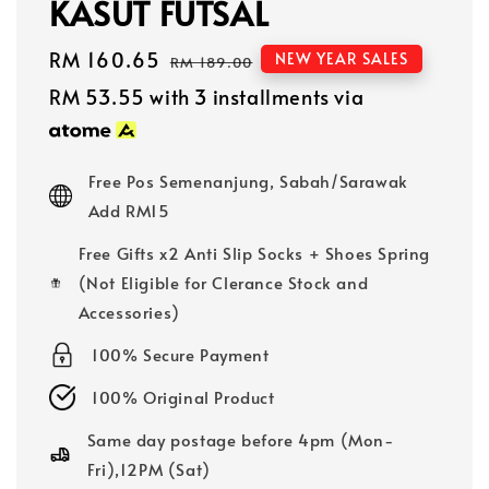
KASUT FUTSAL
Sale
RM 160.65
Regular
NEW YEAR SALES
RM 189.00
price
price
RM 53.55
with 3 installments via
Free Pos Semenanjung, Sabah/Sarawak
Add RM15
Free Gifts x2 Anti Slip Socks + Shoes Spring
(Not Eligible for Clerance Stock and
Accessories)
100% Secure Payment
100% Original Product
Same day postage before 4pm (Mon-
Fri),12PM (Sat)