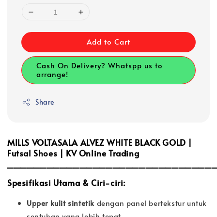
Add to Cart
Cash On Delivery? Whatspp us to
arrange!
Share
MILLS VOLTASALA ALVEZ WHITE BLACK GOLD |
Futsal Shoes | KV Online Trading
_______________________________
Spesifikasi Utama & Ciri-ciri:
Upper kulit sintetik
dengan panel bertekstur untuk
sentuhan yang lebih tepat