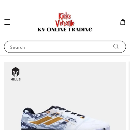
Search