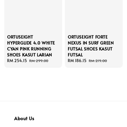
ORTUSEIGHT
ORTUSEIGHT FORTE
HYPERGLIDE 4.0 WHITE
NEXUS IN SURF GREEN
CYAN PINK RUNNING
FUTSAL SHOES KASUT
SHOES KASUT LARIAN
FUTSAL
Sale
RM 254.15
Regular
Sale
RM 186.15
Regular
RM 299.00
RM 219.00
price
price
price
price
About Us