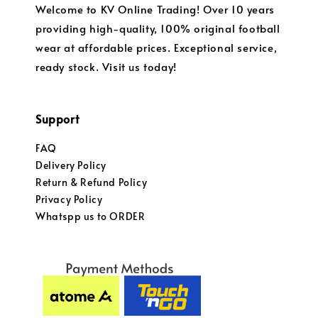
Welcome to KV Online Trading! Over 10 years
providing high-quality, 100% original football
wear at affordable prices. Exceptional service,
ready stock. Visit us today!
Support
FAQ
Delivery Policy
Return & Refund Policy
Privacy Policy
Whatspp us to ORDER