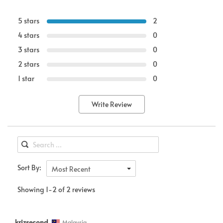
5 stars
2
4 stars
0
3 stars
0
2 stars
0
1 star
0
Write Review
Sort By:
Most Recent
Showing 1-2 of 2 reviews
krizsecond
Malaysia