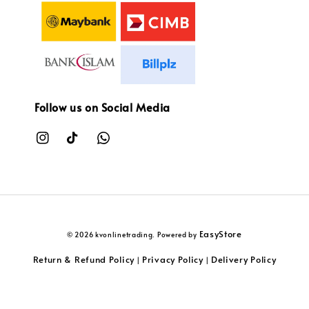
Follow us on Social Media
EasyStore
© 2026 kvonlinetrading. Powered by
Return & Refund Policy
Privacy Policy
Delivery Policy
|
|