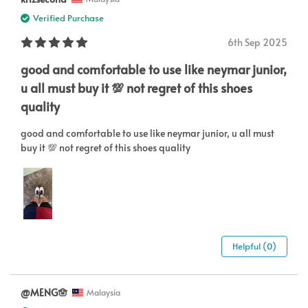
Verified Purchase
6th Sep 2025
good and comfortable to use like neymar junior,
u all must buy it 💯 not regret of this shoes
quality
good and comfortable to use like neymar junior, u all must
buy it 💯 not regret of this shoes quality
Helpful (0)
@MENG🪬
Malaysia