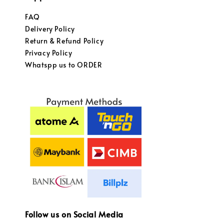
FAQ
Delivery Policy
Return & Refund Policy
Privacy Policy
Whatspp us to ORDER
Follow us on Social Media