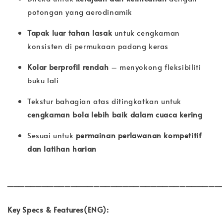
potongan yang aerodinamik
Tapak luar tahan lasak
untuk cengkaman
konsisten di permukaan padang keras
Kolar berprofil rendah
– menyokong fleksibiliti
buku lali
Tekstur bahagian atas ditingkatkan untuk
cengkaman bola lebih baik dalam cuaca kering
Sesuai untuk
permainan perlawanan kompetitif
dan latihan harian
_____________________________________
Key Specs & Features(ENG):