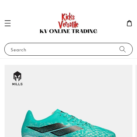
Search