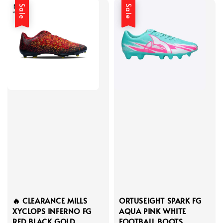
Sale
Sale
🔥 CLEARANCE MILLS
ORTUSEIGHT SPARK FG
XYCLOPS INFERNO FG
AQUA PINK WHITE
RED BLACK GOLD
FOOTBALL BOOTS