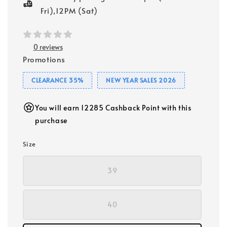
Fri),12PM (Sat)
0 reviews
Promotions
CLEARANCE 35%
NEW YEAR SALES 2026
You will earn 12285 Cashback Point with this
purchase
Size
39
40