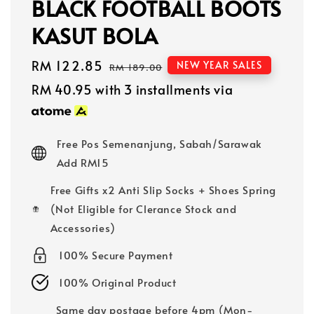
BLACK FOOTBALL BOOTS
KASUT BOLA
Sale
RM 122.85
Regular
NEW YEAR SALES
RM 189.00
price
price
RM 40.95
with 3 installments via
Free Pos Semenanjung, Sabah/Sarawak
Add RM15
Free Gifts x2 Anti Slip Socks + Shoes Spring
(Not Eligible for Clerance Stock and
Accessories)
100% Secure Payment
100% Original Product
Same day postage before 4pm (Mon-