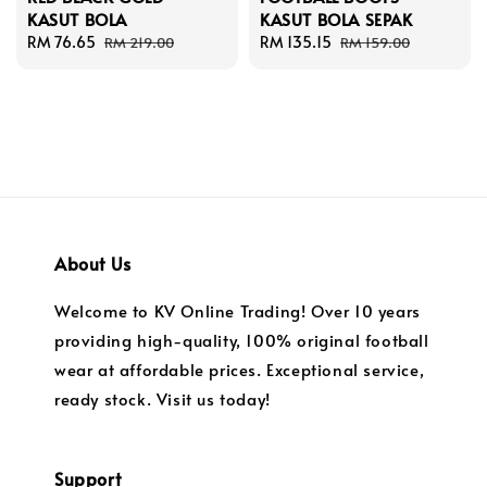
KASUT BOLA
KASUT BOLA SEPAK
Sale
RM 76.65
Regular
Sale
RM 135.15
Regular
RM 219.00
RM 159.00
price
price
price
price
About Us
Welcome to KV Online Trading! Over 10 years
providing high-quality, 100% original football
wear at affordable prices. Exceptional service,
ready stock. Visit us today!
Support