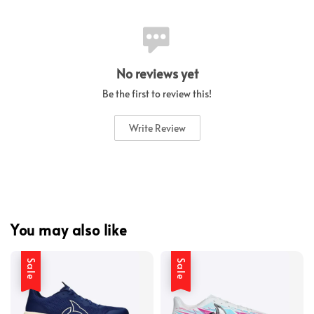
No reviews yet
Be the first to review this!
Write Review
You may also like
Sale
Sale