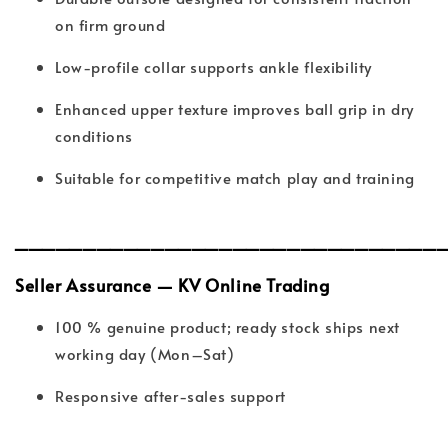
on firm ground
Low-profile collar supports ankle flexibility
Enhanced upper texture improves ball grip in dry
conditions
Suitable for competitive match play and training
_______________________________
Seller Assurance — KV Online Trading
100 % genuine product; ready stock ships next
working day (Mon–Sat)
Responsive after-sales support