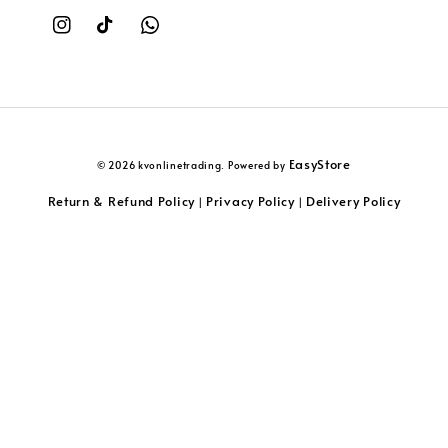
EasyStore
© 2026 kvonlinetrading. Powered by
Return & Refund Policy
Privacy Policy
Delivery Policy
|
|