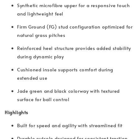
Synthetic microfibre upper for a responsive touch
and lightweight feel
Firm Ground (FG) stud configuration optimized for
natural grass pitches
Reinforced heel structure provides added stability
during dynamic play
Cushioned insole supports comfort during
extended use
Jade green and black colorway with textured
surface for ball control
Highlights
Built for speed and agility with streamlined fit
Durable outsole designed for consistent traction