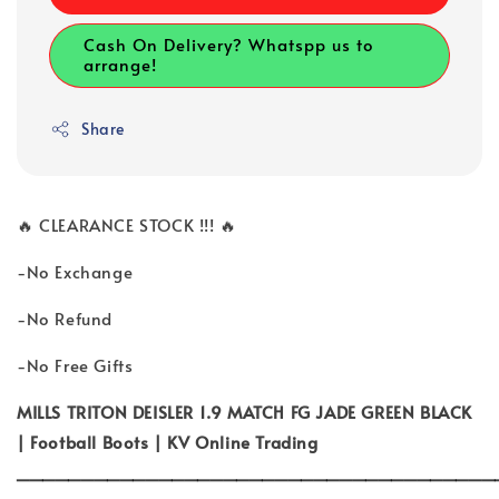
Cash On Delivery? Whatspp us to
arrange!
Share
🔥 CLEARANCE STOCK !!! 🔥
-No Exchange
-No Refund
-No Free Gifts
MILLS TRITON DEISLER 1.9 MATCH FG JADE GREEN BLACK
| Football Boots | KV Online Trading
_____________________________________