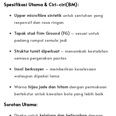
Spesifikasi Utama & Ciri-ciri(BM):
Upper microfibre sintetik
untuk sentuhan yang
responsif dan rasa ringan
Tapak stud Firm Ground (FG)
– sesuai untuk
padang rumput semula jadi
Struktur tumit diperkuat
– menambah kestabilan
semasa pergerakan pantas
Insol berkusyen
– memberikan keselesaan
walaupun dipakai lama
Warna
hijau jade dan hitam
dengan permukaan
bertekstur untuk kawalan bola yang lebih baik
Sorotan Utama:
Direka untuk
kelajuan dan kelincahan
dengan