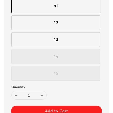
41
42
43
44
45
Quantity
Add to Cart