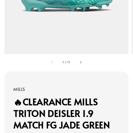
1
/
11
MILLS
🔥CLEARANCE MILLS
TRITON DEISLER 1.9
MATCH FG JADE GREEN