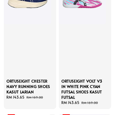
ORTUSEIGHT CHESTER
ORTUSEIGHT VOLT V3
NAVY RUNNING SHOES
IN WHITE PINK CYAN
KASUT LARIAN
FUTSAL SHOES KASUT
FUTSAL
Sale
RM 143.65
Regular
RM 169.00
price
price
Sale
RM 143.65
Regular
RM 169.00
price
price